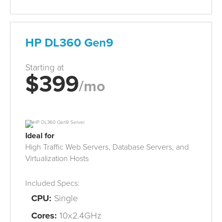
HP DL360 Gen9
Starting at
$399
/mo
Ideal for
High Traffic Web Servers, Database
Servers
, and
Virtualization
Hosts
Included Specs:
CPU:
Single
Cores:
10x2.4GHz