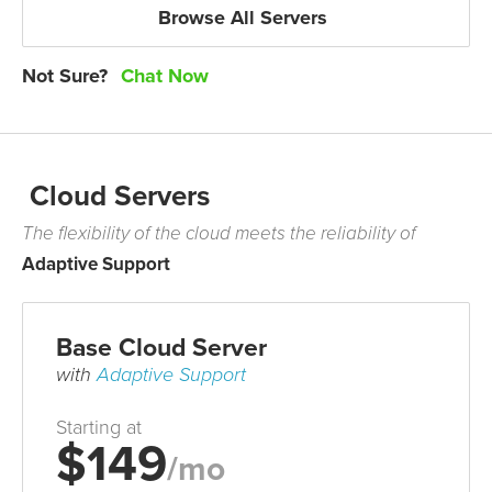
Browse All Servers
Not Sure?
Chat Now
Cloud Servers
The flexibility of the cloud meets the reliability of
Adaptive Support
Base Cloud Server
with
Adaptive Support
Starting at
$149
/mo