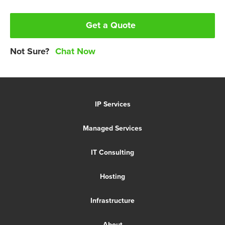
Get a Quote
Not Sure?
Chat Now
IP Services
Managed Services
IT Consulting
Hosting
Infrastructure
About