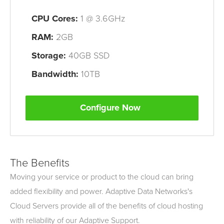
CPU
Cores
:
1 @ 3.6GHz
RAM:
2GB
Storage:
40GB SSD
Bandwidth:
10TB
Configure Now
The Benefits
Moving your service or product to the cloud can bring
added flexibility and power. Adaptive Data Networks's
Cloud Servers provide all of the benefits of cloud hosting
with reliability of our Adaptive Support.