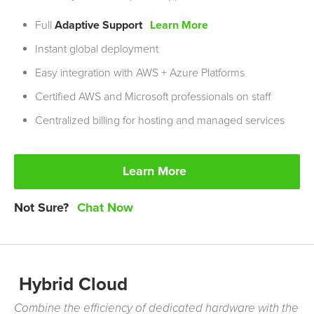
Full
Adaptive Support
Learn More
Instant global deployment
Easy integration with
AWS
+ Azure Platforms
Certified AWS and Microsoft professionals on staff
Centralized billing for hosting and managed services
Learn More
Not Sure?
Chat Now
Hybrid Cloud
Combine the efficiency of dedicated hardware with the