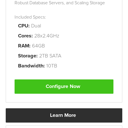
Robust Database Servers, and
Scaling Storage
Included Specs:
CPU:
Dual
Cores:
28x2.4GHz
RAM:
64GB
Storage:
2TB SATA
Bandwidth:
10TB
Configure Now
Learn More