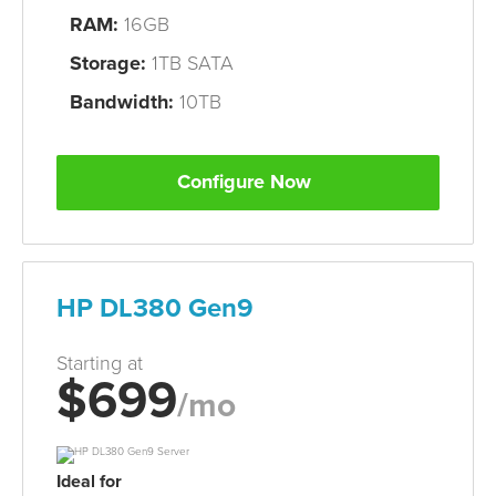
RAM:
16GB
Storage:
1TB SATA
Bandwidth:
10TB
Configure Now
HP DL380 Gen9
Starting at
$699
/mo
Ideal for