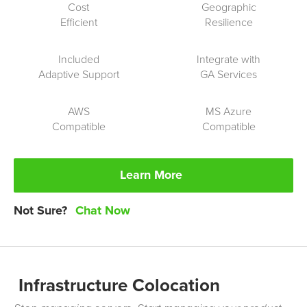
Cost
Geographic
Efficient
Resilience
Included
Integrate with
Adaptive Support
GA
Services
AWS
MS
Azure
Compatible
Compatible
Learn More
Not Sure?
Chat Now
Infrastructure Colocation