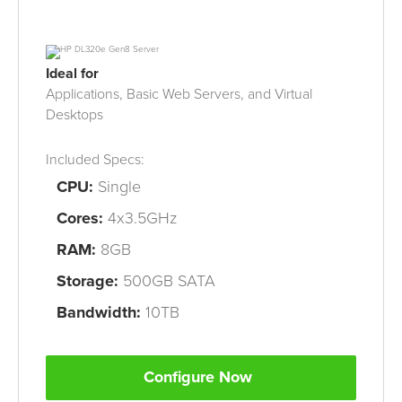
Ideal for
Applications, Basic Web Servers, and Virtual
Desktops
Included Specs:
CPU
:
Single
Cores:
4x3.5GHz
RAM
:
8
GB
Storage:
500GB
SATA
Bandwidth:
10
TB
Configure Now