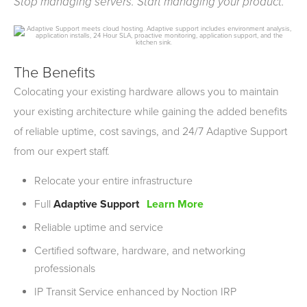
Stop managing servers. Start managing your product.
The Benefits
Colocating your existing hardware allows you to maintain
your existing architecture while gaining the added benefits
of reliable uptime, cost savings, and 24/7 Adaptive Support
from our expert staff.
Relocate your entire infrastructure
Full
Adaptive Support
Learn More
Reliable uptime and service
Certified software, hardware, and networking
professionals
IP
Transit Service enhanced by Noction
IRP