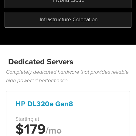
Hybrid
Cloud
Infrastructure
Colocation
Dedicated Servers
Completely dedicated hardware that provides reliable,
high-powered performance
HP DL320e Gen8
Starting at
$179
/mo