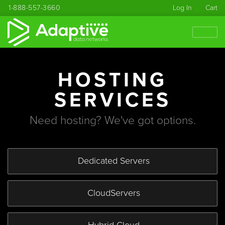
1-888-557-3660
Log In
Cart
HOSTING
SERVICES
Need hosting? We've got options.
Dedicated
Servers
Cloud
Servers