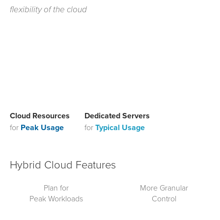
flexibility of the cloud
Cloud Resources
Dedicated Servers
for
Peak Usage
for
Typical Usage
Hybrid Cloud Features
Plan for
More Granular
Peak Workloads
Control